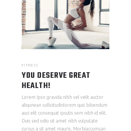
FITNESS
YOU DESERVE GREAT
HEALTH!
Lorem Ipsn gravida nibh vel velit auctor
aliqunean sollicitudinlorem quis bibendum
auci elit consequat ipsutis sem nibh id elit.
Duis sed odio sit amet nibh vulputate
cursus a sit amet mauris. Morbiaccumsan