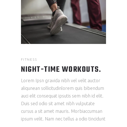
FITNESS
NIGHT-TIME WORKOUTS.
Lorem Ipsn gravida nibh vel velit auctor
aliqunean sollicitudinlorem quis bibendum
auci elit consequat ipsutis sem nibh id elit.
Duis sed odio sit amet nibh vulputate
cursus a sit amet mauris. Morbiaccumsan
ipsum velit. Nam nec tellus a odio tincidunt