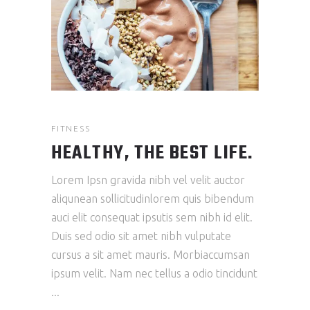
FITNESS
HEALTHY, THE BEST LIFE.
Lorem Ipsn gravida nibh vel velit auctor
aliqunean sollicitudinlorem quis bibendum
auci elit consequat ipsutis sem nibh id elit.
Duis sed odio sit amet nibh vulputate
cursus a sit amet mauris. Morbiaccumsan
ipsum velit. Nam nec tellus a odio tincidunt