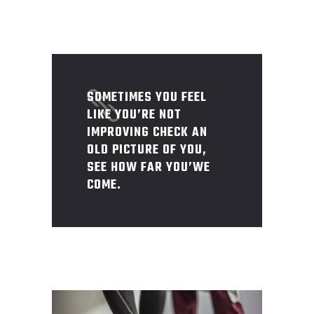
SOMETIMES YOU FEEL
LIKE YOU’RE NOT
IMPROVING CHECK AN
OLD PICTURE OF YOU,
SEE HOW FAR YOU’WE
COME.