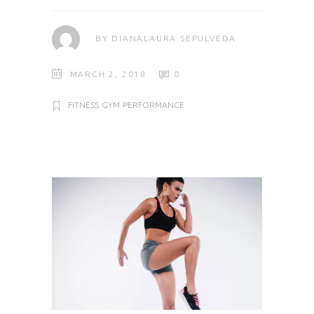
BY
DIANALAURA.SEPULVEDA
MARCH 2, 2018
0
FITNESS
GYM
PERFORMANCE