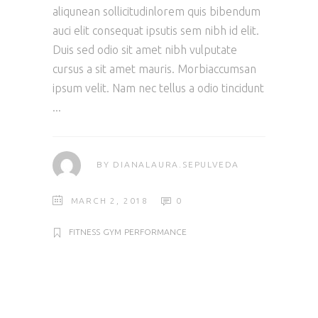
aliqunean sollicitudinlorem quis bibendum
auci elit consequat ipsutis sem nibh id elit.
Duis sed odio sit amet nibh vulputate
cursus a sit amet mauris. Morbiaccumsan
ipsum velit. Nam nec tellus a odio tincidunt
BY
DIANALAURA.SEPULVEDA
MARCH 2, 2018
0
FITNESS
GYM
PERFORMANCE