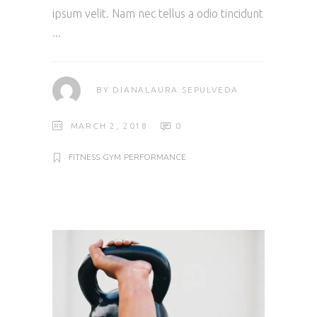
ipsum velit. Nam nec tellus a odio tincidunt
BY
DIANALAURA.SEPULVEDA
MARCH 2, 2018
0
FITNESS
GYM
PERFORMANCE