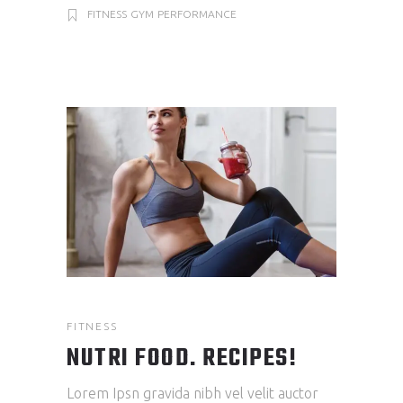
FITNESS
GYM
PERFORMANCE
FITNESS
NUTRI FOOD. RECIPES!
Lorem Ipsn gravida nibh vel velit auctor