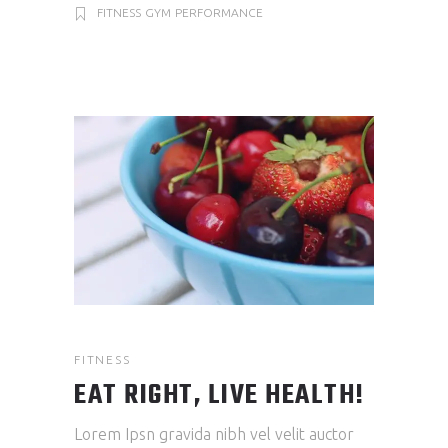
FITNESS
GYM
PERFORMANCE
FITNESS
EAT RIGHT, LIVE HEALTH!
Lorem Ipsn gravida nibh vel velit auctor