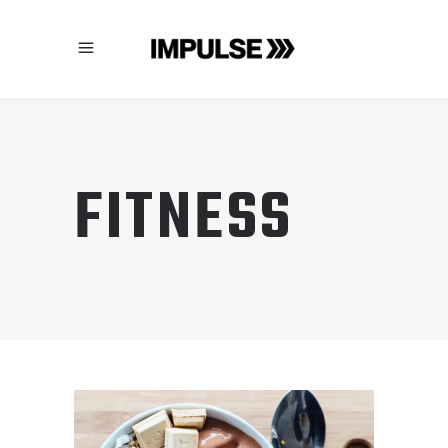
FITNESS