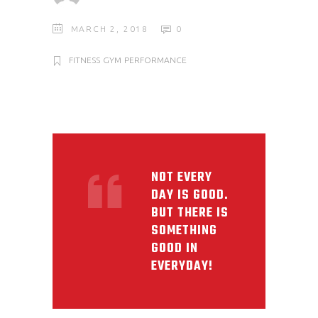
MARCH 2, 2018
0
FITNESS
GYM
PERFORMANCE
NOT EVERY
DAY IS GOOD.
BUT THERE IS
SOMETHING
GOOD IN
EVERYDAY!