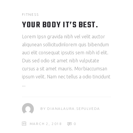
FITNESS
YOUR BODY IT’S BEST.
Lorem Ipsn gravida nibh vel velit auctor
aliqunean sollicitudinlorem quis bibendum
auci elit consequat ipsutis sem nibh id elit.
Duis sed odio sit amet nibh vulputate
cursus a sit amet mauris. Morbiaccumsan
ipsum velit. Nam nec tellus a odio tincidunt
BY
DIANALAURA.SEPULVEDA
MARCH 2, 2018
0