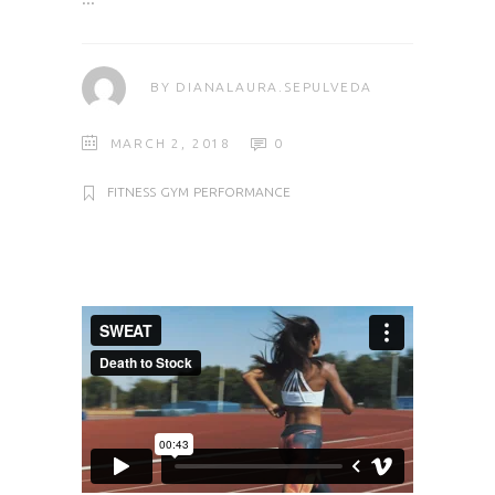
BY
DIANALAURA.SEPULVEDA
MARCH 2, 2018
0
FITNESS
GYM
PERFORMANCE