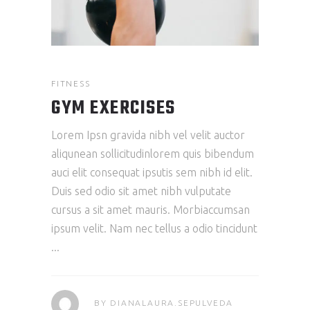
FITNESS
GYM EXERCISES
Lorem Ipsn gravida nibh vel velit auctor
aliqunean sollicitudinlorem quis bibendum
auci elit consequat ipsutis sem nibh id elit.
Duis sed odio sit amet nibh vulputate
cursus a sit amet mauris. Morbiaccumsan
ipsum velit. Nam nec tellus a odio tincidunt
BY
DIANALAURA.SEPULVEDA