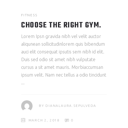
FITNESS
CHOOSE THE RIGHT GYM.
Lorem Ipsn gravida nibh vel velit auctor
aliqunean sollicitudinlorem quis bibendum
auci elit consequat ipsutis sem nibh id elit.
Duis sed odio sit amet nibh vulputate
cursus a sit amet mauris. Morbiaccumsan
ipsum velit. Nam nec tellus a odio tincidunt
BY
DIANALAURA.SEPULVEDA
MARCH 2, 2018
0