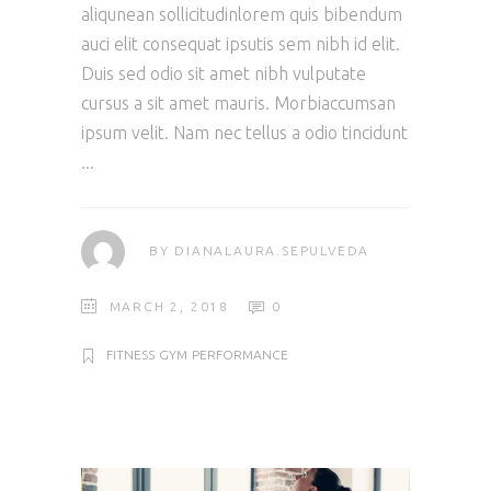
aliqunean sollicitudinlorem quis bibendum
auci elit consequat ipsutis sem nibh id elit.
Duis sed odio sit amet nibh vulputate
cursus a sit amet mauris. Morbiaccumsan
ipsum velit. Nam nec tellus a odio tincidunt
BY
DIANALAURA.SEPULVEDA
MARCH 2, 2018
0
FITNESS
GYM
PERFORMANCE