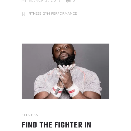
MARCH 2, 2018
0
FITNESS
GYM
PERFORMANCE
FITNESS
FIND THE FIGHTER IN