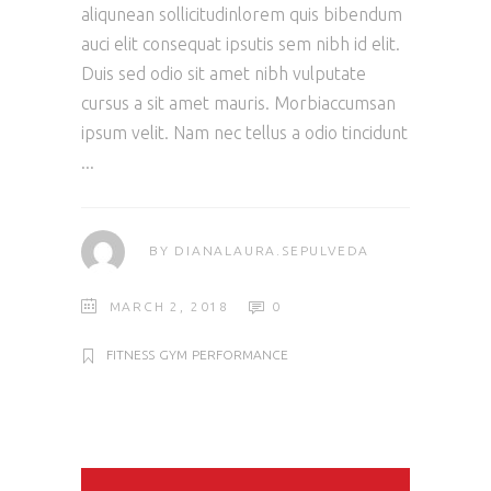
aliqunean sollicitudinlorem quis bibendum
auci elit consequat ipsutis sem nibh id elit.
Duis sed odio sit amet nibh vulputate
cursus a sit amet mauris. Morbiaccumsan
ipsum velit. Nam nec tellus a odio tincidunt
BY
DIANALAURA.SEPULVEDA
MARCH 2, 2018
0
FITNESS
GYM
PERFORMANCE