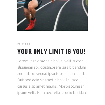
FITNESS
YOUR ONLY LIMIT IS YOU!
Lorem Ipsn gravida nibh vel velit auctor
aliqunean sollicitudinlorem quis bibendum
auci elit consequat ipsutis sem nibh id elit.
Duis sed odio sit amet nibh vulputate
cursus a sit amet mauris. Morbiaccumsan
ipsum velit. Nam nec tellus a odio tincidunt