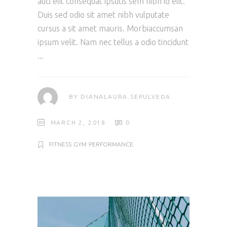
auci elit consequat ipsutis sem nibh id elit.
Duis sed odio sit amet nibh vulputate
cursus a sit amet mauris. Morbiaccumsan
ipsum velit. Nam nec tellus a odio tincidunt
BY
DIANALAURA.SEPULVEDA
MARCH 2, 2018
0
FITNESS
GYM
PERFORMANCE