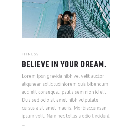
FITNESS
BELIEVE IN YOUR DREAM.
Lorem Ipsn gravida nibh vel velit auctor
aliqunean sollicitudinlorem quis bibendum
auci elit consequat ipsutis sem nibh id elit.
Duis sed odio sit amet nibh vulputate
cursus a sit amet mauris. Morbiaccumsan
ipsum velit. Nam nec tellus a odio tincidunt