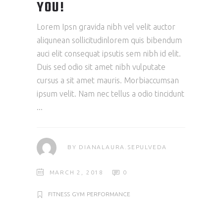
YOU!
Lorem Ipsn gravida nibh vel velit auctor
aliqunean sollicitudinlorem quis bibendum
auci elit consequat ipsutis sem nibh id elit.
Duis sed odio sit amet nibh vulputate
cursus a sit amet mauris. Morbiaccumsan
ipsum velit. Nam nec tellus a odio tincidunt
BY
DIANALAURA.SEPULVEDA
MARCH 2, 2018
0
FITNESS
GYM
PERFORMANCE