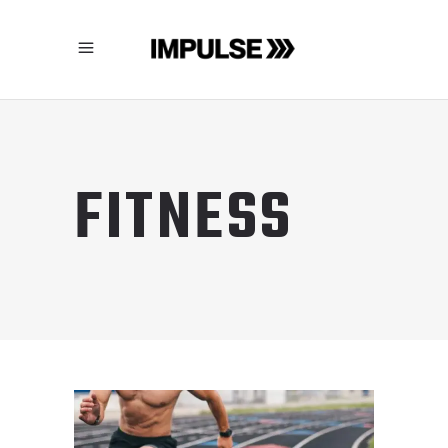
FITNESS