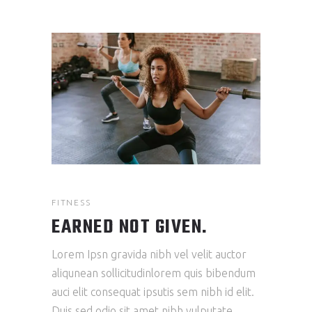
FITNESS
EARNED NOT GIVEN.
Lorem Ipsn gravida nibh vel velit auctor
aliqunean sollicitudinlorem quis bibendum
auci elit consequat ipsutis sem nibh id elit.
Duis sed odio sit amet nibh vulputate