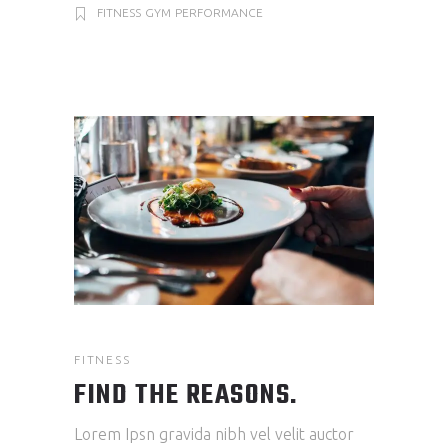
FITNESS
GYM
PERFORMANCE
FITNESS
FIND THE REASONS.
Lorem Ipsn gravida nibh vel velit auctor