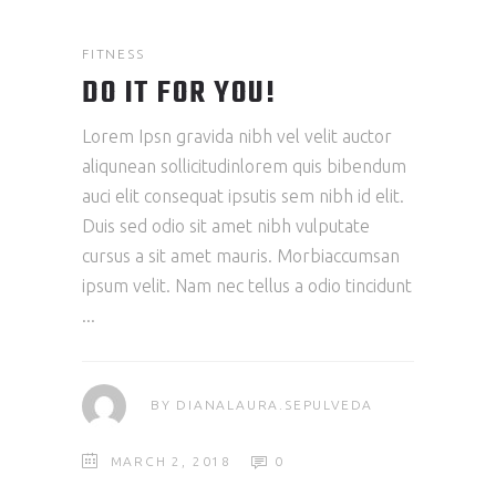
FITNESS
DO IT FOR YOU!
Lorem Ipsn gravida nibh vel velit auctor
aliqunean sollicitudinlorem quis bibendum
auci elit consequat ipsutis sem nibh id elit.
Duis sed odio sit amet nibh vulputate
cursus a sit amet mauris. Morbiaccumsan
ipsum velit. Nam nec tellus a odio tincidunt
BY
DIANALAURA.SEPULVEDA
MARCH 2, 2018
0