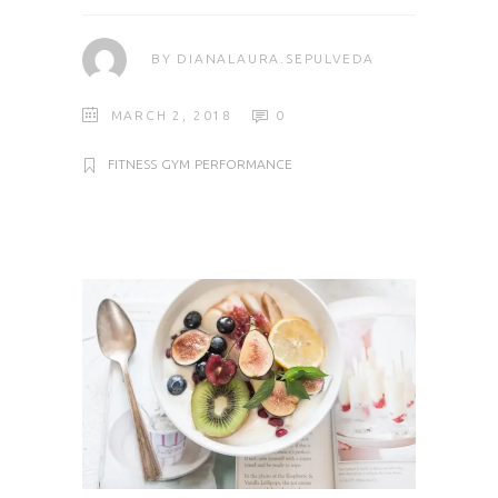
BY
DIANALAURA.SEPULVEDA
MARCH 2, 2018
0
FITNESS
GYM
PERFORMANCE