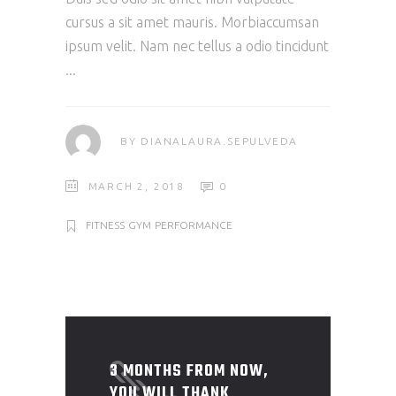
cursus a sit amet mauris. Morbiaccumsan
ipsum velit. Nam nec tellus a odio tincidunt
BY
DIANALAURA.SEPULVEDA
MARCH 2, 2018
0
FITNESS
GYM
PERFORMANCE
3 MONTHS FROM NOW,
YOU WILL THANK