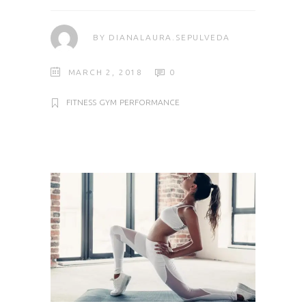
BY
DIANALAURA.SEPULVEDA
MARCH 2, 2018
0
FITNESS
GYM
PERFORMANCE