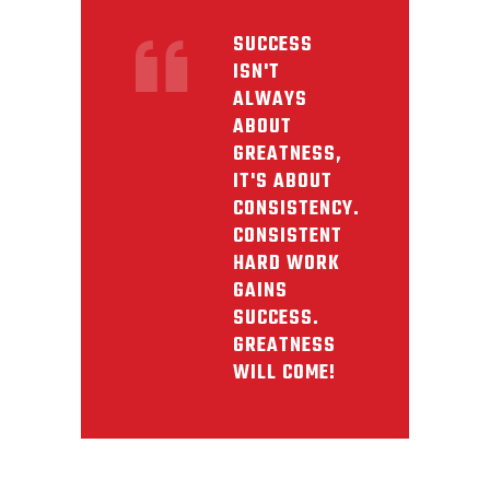
SUCCESS
ISN'T
ALWAYS
ABOUT
GREATNESS,
IT'S ABOUT
CONSISTENCY.
CONSISTENT
HARD WORK
GAINS
SUCCESS.
GREATNESS
WILL COME!