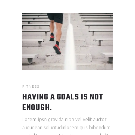
FITNESS
HAVING A GOALS IS NOT
ENOUGH.
Lorem Ipsn gravida nibh vel velit auctor
aliqunean sollicitudinlorem quis bibendum