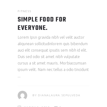
FITNESS
SIMPLE FOOD FOR
EVERYONE.
Lorem Ipsn gravida nibh vel velit auctor
aliqunean sollicitudinlorem quis bibendum
auci elit consequat ipsutis sem nibh id elit.
Duis sed odio sit amet nibh vulputate
cursus a sit amet mauris. Morbiaccumsan
ipsum velit. Nam nec tellus a odio tincidunt
BY
DIANALAURA.SEPULVEDA