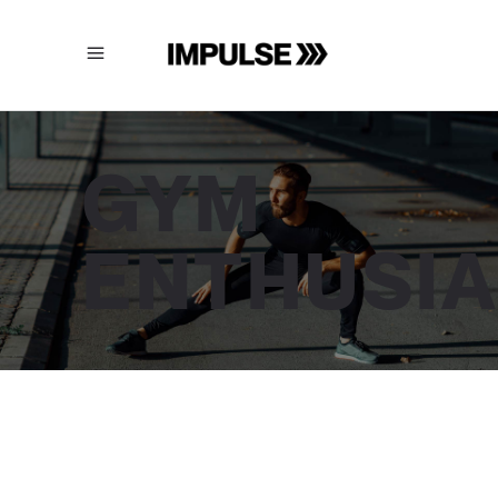
GYM
ENTHUSI