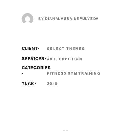
BY
DIANALAURA.SEPULVEDA
CLIENT
SELECT THEMES
SERVICES
ART DIRECTION
CATEGORIES
FITNESS
GYM
TRAINING
YEAR
2018