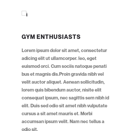
GYM ENTHUSIASTS
Lorem ipsum dolor sit amet, consectetur
adicing elit ut ullamcorper. leo, eget
euismod orci. Cum sociis natoque penati
bus et magnis dis.Proin gravida nibh vel
velit auctor aliquet. Aenean sollicitudin,
lorem quis bibendum auctor, nisite elit
consequat ipsum, nec sagittis sem nibh id
elit. Duis sed odio sit amet nibh vulputate
cursus a sit amet mauris et. Morbi
accumsan ipsum velit. Nam nec tellus a
odio sit.