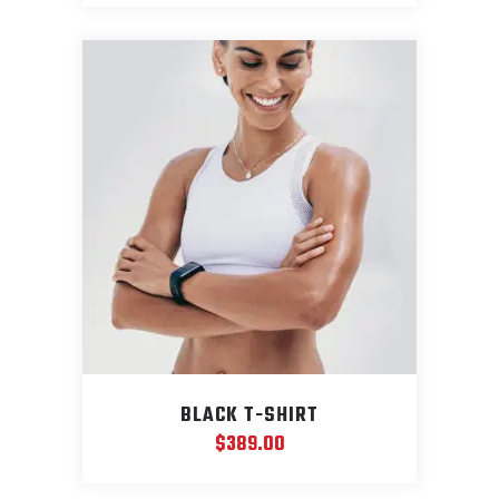
was:
is:
$599.00.
$399.00.
BLACK T-SHIRT
$
389.00