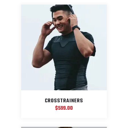
CROSSTRAINERS
$
599.00