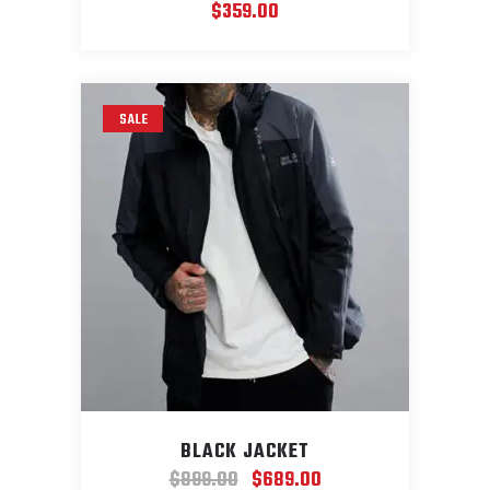
$
359.00
SALE
BLACK JACKET
Original
Current
$
899.00
$
689.00