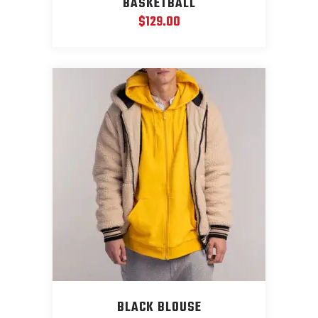
BASKETBALL
$
129.00
BLACK BLOUSE