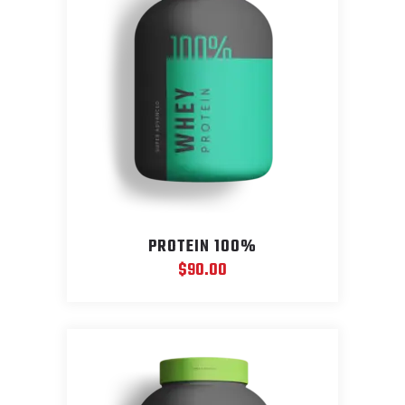
PROTEIN 100%
$
90.00