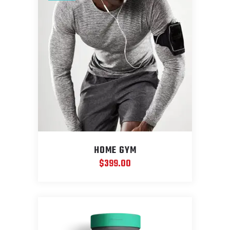
HOME GYM
$
399.00