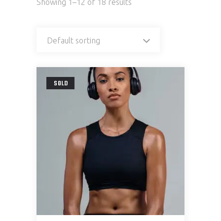
Showing 1–12 of 18 results
Default sorting
SOLD