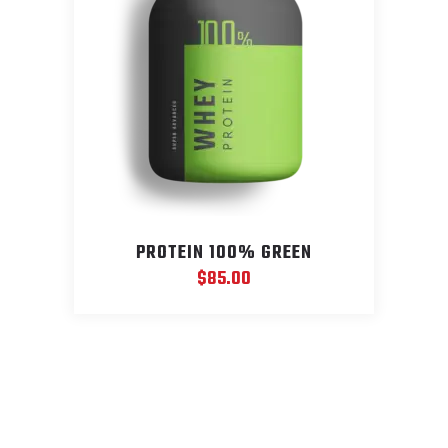
PROTEIN 100% GREEN
$
85.00