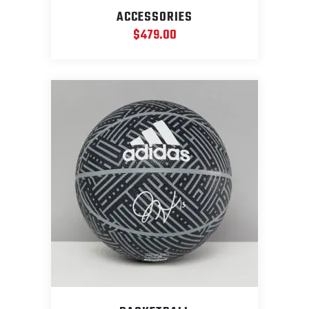
ACCESSORIES
$
479.00