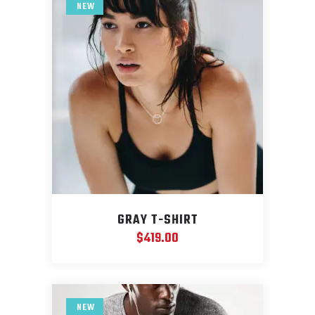
NEW
GRAY T-SHIRT
$
419.00
NEW