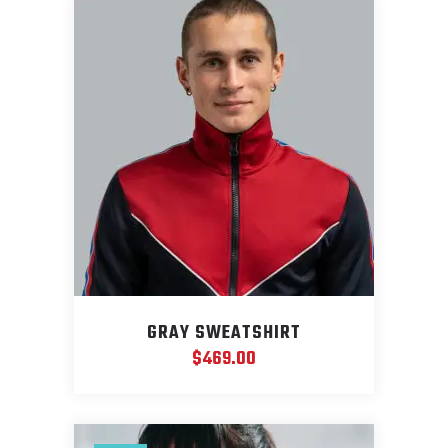
GRAY SWEATSHIRT
$
469.00