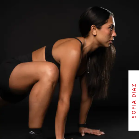
SOFIA DIAZ
SOFIA DIAZ