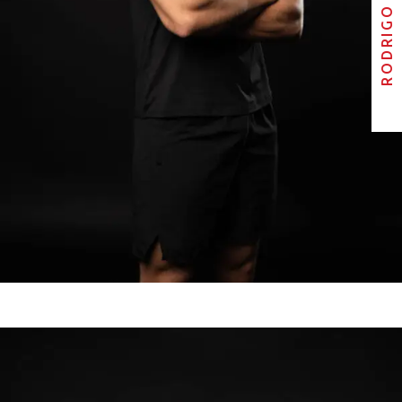
RODRIGO