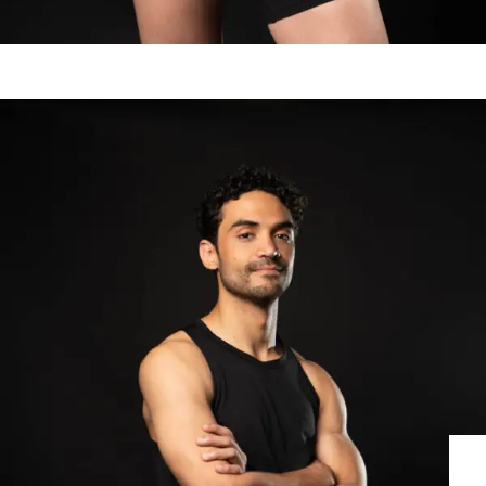
RODRIGO