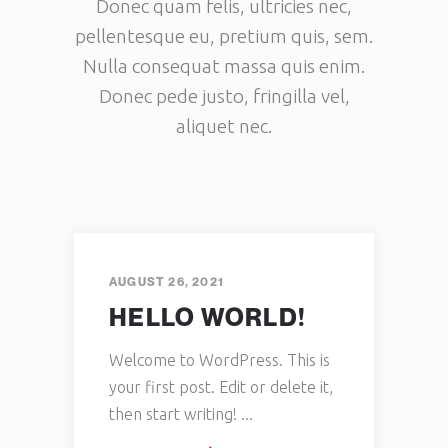
Donec quam felis, ultricies nec,
pellentesque eu, pretium quis, sem.
Nulla consequat massa quis enim.
Donec pede justo, fringilla vel,
aliquet nec.
AUGUST 26, 2021
HELLO WORLD!
Welcome to WordPress. This is
your first post. Edit or delete it,
then start writing!