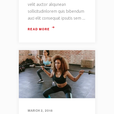
velit auctor aliqunean
sollicitudinlorem quis bibendum
auci elit consequat ipsutis sem
READ MORE
MARCH 2, 2018