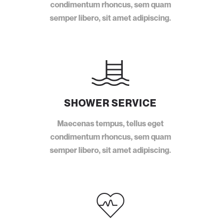
condimentum rhoncus, sem quam
semper libero, sit amet adipiscing.
SHOWER SERVICE
Maecenas tempus, tellus eget
condimentum rhoncus, sem quam
semper libero, sit amet adipiscing.