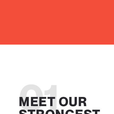
01
MEET OUR