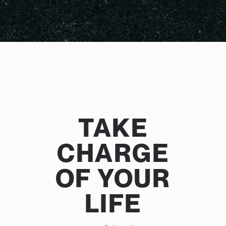
TAKE
CHARGE
OF YOUR
LIFE