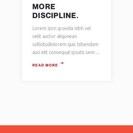
MORE
DISCIPLINE.
Lorem Ipsn gravida nibh vel
velit auctor aliqunean
sollicitudinlorem quis bibendum
auci elit consequat ipsutis sem
READ MORE