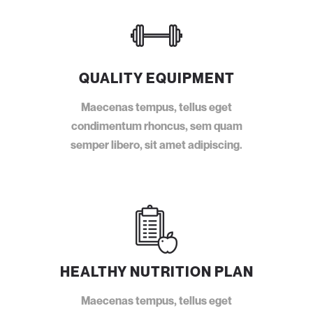
QUALITY EQUIPMENT
Maecenas tempus, tellus eget
condimentum rhoncus, sem quam
semper libero, sit amet adipiscing.
HEALTHY NUTRITION PLAN
Maecenas tempus, tellus eget