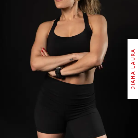
DIANA LAURA
DIANA LAURA