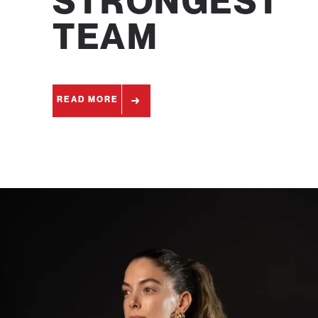
STRONGEST
TEAM
READ MORE