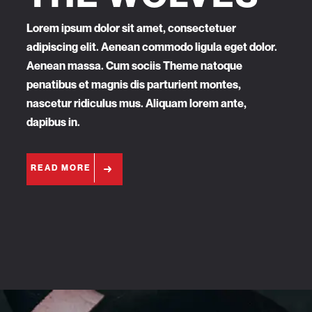
Lorem ipsum dolor sit amet, consectetuer
adipiscing elit. Aenean commodo ligula eget dolor.
Aenean massa. Cum sociis Theme natoque
penatibus et magnis dis parturient montes,
nascetur ridiculus mus. Aliquam lorem ante,
dapibus in.
READ MORE