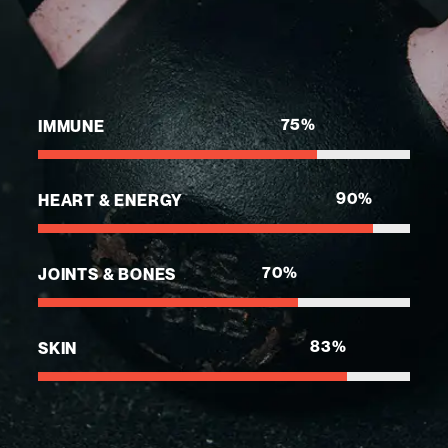
75
%
IMMUNE
90
%
HEART & ENERGY
70
%
JOINTS & BONES
83
%
SKIN