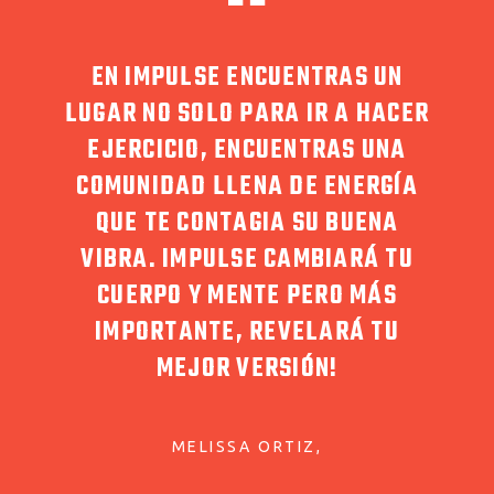
DEBEN
EN IMPULSE ENCUENTRAS UN
LA P
 POR
LUGAR NO SOLO PARA IR A HACER
MOS
ULSE
EJERCICIO, ENCUENTRAS UNA
MENT
DA!
COMUNIDAD LLENA DE ENERGÍA
C
RITO.
QUE TE CONTAGIA SU BUENA
I
VIBRA. IMPULSE CAMBIARÁ TU
ENS
CUERPO Y MENTE PERO MÁS
QUE
IMPORTANTE, REVELARÁ TU
PUE
MEJOR VERSIÓN!
C
EQU
MELISSA ORTIZ