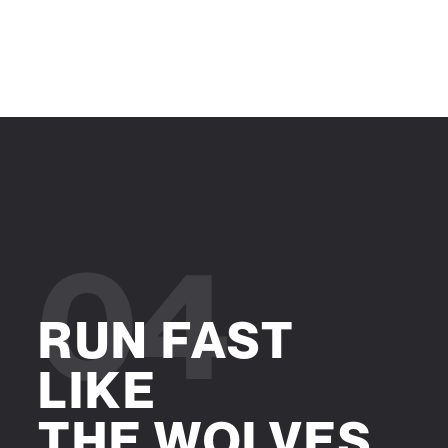
04
RUN FAST
LIKE
THE WOLVES