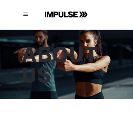
ABOUT
US