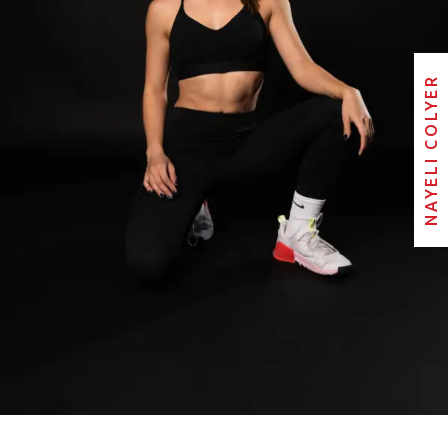
NAYELI COLYER
NAYELI COLYER