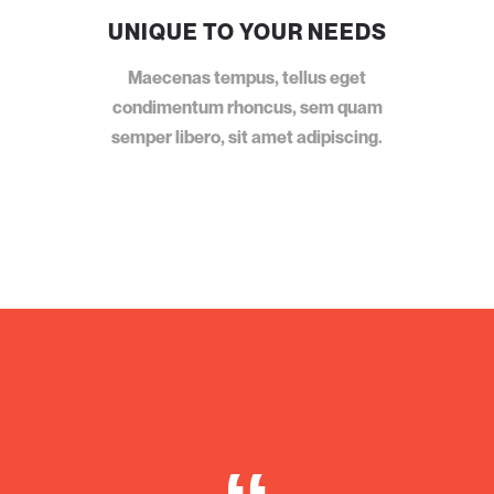
UNIQUE TO YOUR NEEDS
Maecenas tempus, tellus eget
condimentum rhoncus, sem quam
semper libero, sit amet adipiscing.