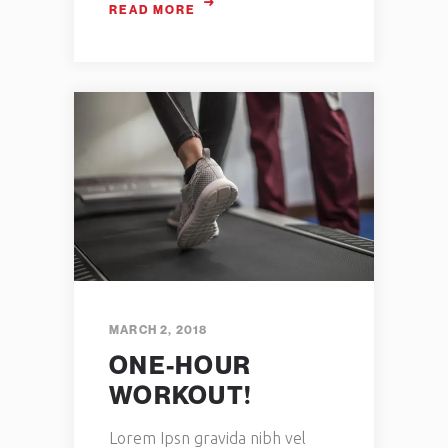
READ MORE
MARCH 2, 2018
ONE-HOUR
WORKOUT!
Lorem Ipsn gravida nibh vel